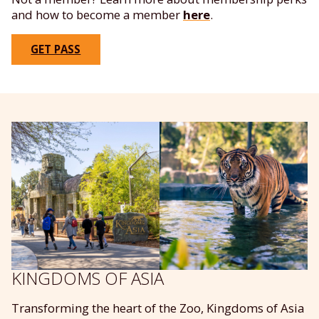
and how to become a member
here
.
GET PASS
KINGDOMS OF ASIA
Transforming the heart of the Zoo, Kingdoms of Asia