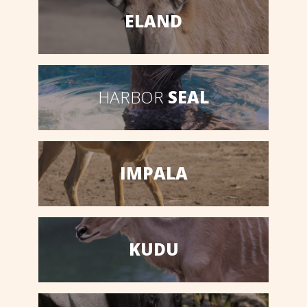
ELAND
HARBOR
SEAL
IMPALA
KUDU