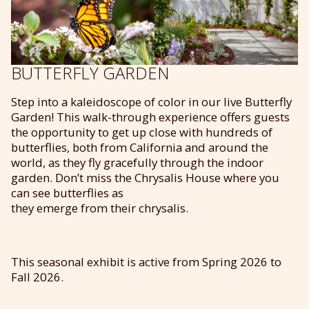
BUTTERFLY GARDEN
Step into a kaleid
o
scope of color in
our
live Butterfly
Garden!
This walk-through experience offers guests
the opportunity to get up close with hundreds of
butterflies, both from California and around the
world, as they fly gracefully through the indoor
garden.
Don’t
miss the Chrysalis House where you
can
see
butterflies
as
they
emerge
from
their
chrysalis
.
This seasonal exhibit is active from Spring 2026 to
Fall 2026.