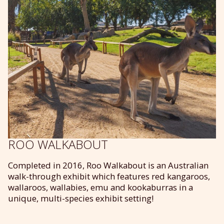
ROO WALKABOUT
Completed in 2016, Roo Walkabout is an Australian
walk-through exhibit which features red kangaroos,
wallaroos, wallabies, emu and kookaburras in a
unique, multi-species exhibit setting!