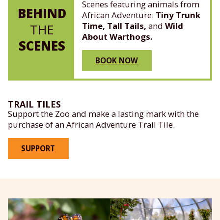
Scenes featuring animals from
BEHIND
African Adventure:
Tiny Trunk
Time, Tall Tails,
and
Wild
THE
About Warthogs.
SCENES
BOOK NOW
TRAIL TILES
Support the Zoo and make a lasting mark with the
purchase of an African Adventure Trail Tile.
SUPPORT