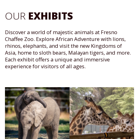
OUR
EXHIBITS
Discover a world of majestic animals at Fresno
Chaffee Zoo. Explore African Adventure with lions,
rhinos, elephants, and visit the new Kingdoms of
Asia, home to sloth bears, Malayan tigers, and more.
Each exhibit offers a unique and immersive
experience for visitors of all ages.