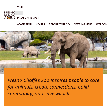
VISIT
Show
VISIT
sub-
PLAN YOUR VISIT
menu
ADMISSION
HOURS
BEFORE YOU GO
GETTING HERE
WELCOM
Skip
to
content
Fresno Chaffee Zoo inspires people to care
for animals, create connections, build
community, and save wildlife.