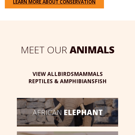
LEARN MORE ABOUT CONSERVATION
MEET OUR
ANIMALS
VIEW ALL
BIRDS
MAMMALS
REPTILES & AMPHIBIANS
FISH
AFRICAN
ELEPHANT