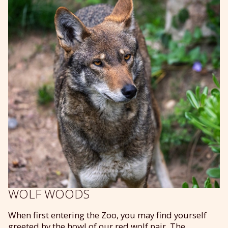
WOLF WOODS
When first entering the Zoo, you may find yourself
greeted by the howl of our red wolf pair. The