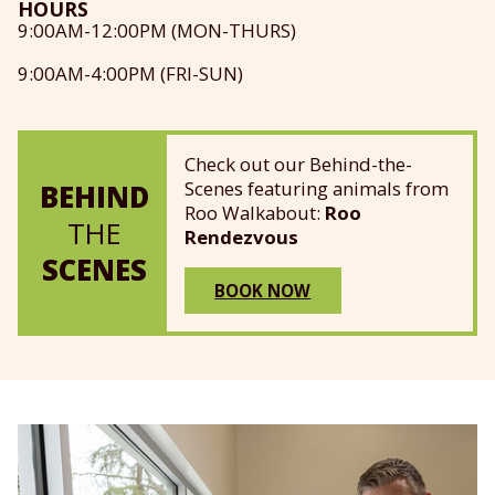
HOURS
9:00AM-12:00PM (MON-THURS)
9:00AM-4:00PM (FRI-SUN)
Check out our Behind-the-
Scenes featuring animals from
BEHIND
Roo Walkabout:
Roo
THE
Rendezvous
SCENES
BOOK NOW