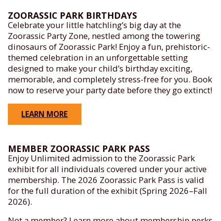
ZOORASSIC PARK BIRTHDAYS
Celebrate your little hatchling’s big day at the
Zoorassic Party Zone, nestled among the towering
dinosaurs of Zoorassic Park! Enjoy a fun, prehistoric-
themed celebration in an unforgettable setting
designed to make your child’s birthday exciting,
memorable, and completely stress-free for you. Book
now to reserve your party date before they go extinct!
LEARN MORE
MEMBER ZOORASSIC PARK PASS
Enjoy Unlimited admission to the Zoorassic Park
exhibit for all individuals covered under your active
membership. The 2026 Zoorassic Park Pass is valid
for the full duration of the exhibit (Spring 2026–Fall
2026).
Not a member? Learn more about membership perks