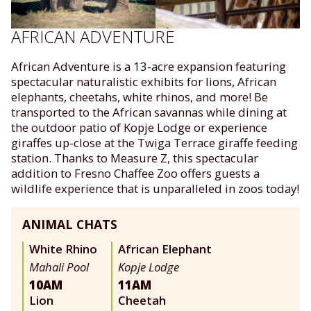
AFRICAN ADVENTURE
African Adventure is a 13-acre expansion featuring
spectacular naturalistic exhibits for lions, African
elephants, cheetahs, white rhinos, and more! Be
transported to the African savannas while dining at
the outdoor patio of Kopje Lodge or experience
giraffes up-close at the Twiga Terrace giraffe feeding
station. Thanks to Measure Z, this spectacular
addition to Fresno Chaffee Zoo offers guests a
wildlife experience that is unparalleled in zoos today!
ANIMAL CHATS
White Rhino
African Elephant
Mahali Pool
Kopje Lodge
10AM
11AM
Lion
Cheetah