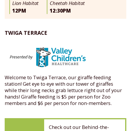
Lion Habitat
Cheetah Habitat
12PM
12:30PM
TWIGA TERRACE
Welcome to Twiga Terrace, our giraffe feeding
station! Get eye to eye with our tower of giraffes
while their long necks grab lettuce right out of your
hands! Giraffe feeding is $5 per person for Zoo
members and $6 per person for non-members.
Check out our Behind-the-