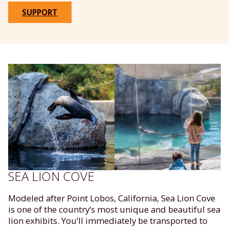
SUPPORT
SEA LION COVE
Modeled after Point Lobos, California, Sea Lion Cove
is one of the country’s most unique and beautiful sea
lion exhibits. You’ll immediately be transported to