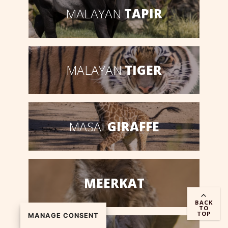
MALAYAN
TAPIR
MALAYAN
TIGER
MASAI
GIRAFFE
MEERKAT
BACK
TO
TOP
MANAGE CONSENT