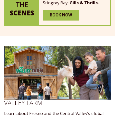
Stingray Bay:
Gills & Thrills.
THE
SCENES
BOOK NOW
VALLEY FARM
Learn about Fresno and the Central Valley’s global