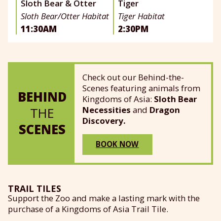
Sloth Bear & Otter
Tiger
Sloth Bear/Otter Habitat
Tiger Habitat
11:30AM
2:30PM
Check out our Behind-the-
Scenes featuring animals from
BEHIND
Kingdoms of Asia:
Sloth Bear
Necessities
and
Dragon
THE
Discovery.
SCENES
BOOK NOW
TRAIL TILES
Support the Zoo and make a lasting mark with the
purchase of a Kingdoms of Asia Trail Tile.