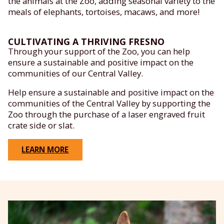
the animals at the Zoo, adding seasonal variety to the
meals of elephants, tortoises, macaws, and more!
CULTIVATING A THRIVING FRESNO
Through your support of the Zoo, you can help
ensure a sustainable and positive impact on the
communities of our Central Valley.
Help ensure a sustainable and positive impact on the
communities of the Central Valley by supporting the
Zoo through the purchase of a laser engraved fruit
crate side or slat.
LEARN MORE