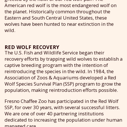
American red wolf is the most endangered wolf on
the planet. Historically common throughout the
Eastern and South Central United States, these
wolves have been hunted to near extinction in the
wild.
RED WOLF RECOVERY
The U.S. Fish and Wildlife Service began their
recovery efforts by trapping wild wolves to establish a
captive breeding program with the intention of
reintroducing the species in the wild. In 1984, the
Association of Zoos & Aquariums developed a Red
Wolf Species Survival Plan (SSP) program to grow the
population, making reintroduction efforts possible.
Fresno Chaffee Zoo has participated in the Red Wolf
SSP, for over 30 years, with several successful litters.
We are one of over 40 partnering institutions
dedicated to increasing the population under human
managed care.