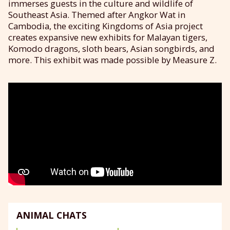
immerses guests in the culture and wildlife of
Southeast Asia. Themed after Angkor Wat in
Cambodia, the exciting Kingdoms of Asia project
creates expansive new exhibits for Malayan tigers,
Komodo dragons, sloth bears, Asian songbirds, and
more. This exhibit was made possible by Measure Z.
ANIMAL CHATS