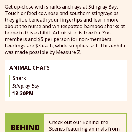
Get up-close with sharks and rays at Stingray Bay.
Touch or feed cownose and southern stingrays as
they glide beneath your fingertips and learn more
about the nurse and whitespotted bamboo sharks at
home in this exhibit. Admission is free for Zoo
members and $5 per person for non-members.
Feedings are $3 each, while supplies last. This exhibit
was made possible by Measure Z.
ANIMAL CHATS
Shark
Stingray Bay
12:30PM
Check out our Behind-the-
BEHIND
Scenes featuring animals from