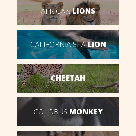
AFRICAN
LIONS
CALIFORNIA SEA
LION
CHEETAH
COLOBUS
MONKEY