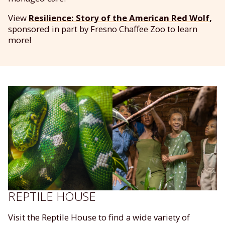
View
Resilience: Story of the American Red Wolf,
sponsored in part by Fresno Chaffee Zoo to learn
more!
REPTILE HOUSE
Visit the Reptile House to find a wide variety of