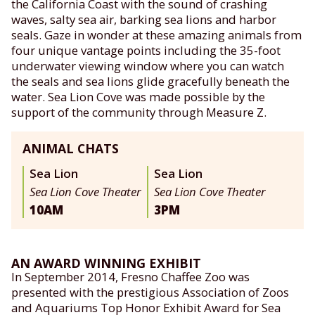
the California Coast with the sound of crashing
waves, salty sea air, barking sea lions and harbor
seals. Gaze in wonder at these amazing animals from
four unique vantage points including the 35-foot
underwater viewing window where you can watch
the seals and sea lions glide gracefully beneath the
water. Sea Lion Cove was made possible by the
support of the community through Measure Z.
ANIMAL CHATS
Sea Lion
Sea Lion
Sea Lion Cove Theater
Sea Lion Cove Theater
10AM
3PM
AN AWARD WINNING EXHIBIT
In September 2014, Fresno Chaffee Zoo was
presented with the prestigious Association of Zoos
and Aquariums Top Honor Exhibit Award for Sea