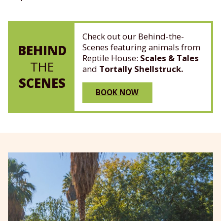
Check out our Behind-the-
Scenes featuring animals from
BEHIND
Reptile House:
Scales & Tales
THE
and
Tortally Shellstruck.
SCENES
BOOK NOW