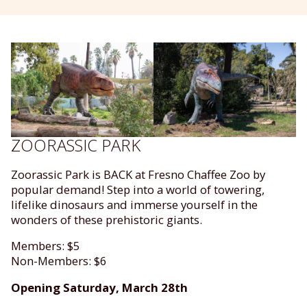
ZOORASSIC PARK
Zoorassic Park is BACK at Fresno Chaffee Zoo by
popular demand! Step into a world of towering,
lifelike dinosaurs and immerse yourself in the
wonders of these prehistoric giants.
Members: $5
Non-Members: $6
Opening Saturday, March 28th