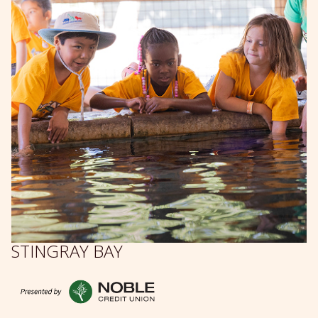
STINGRAY BAY