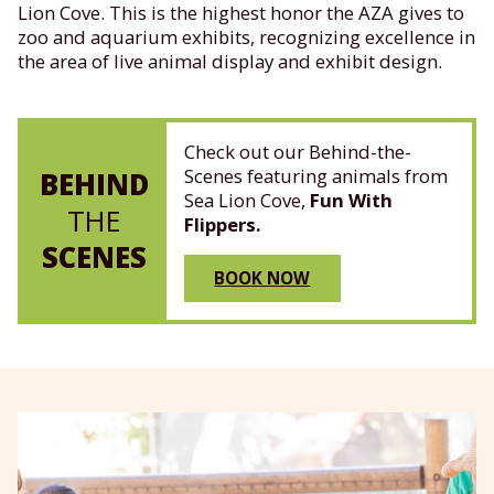
Lion Cove. This is the highest honor the AZA gives to
zoo and aquarium exhibits, recognizing excellence in
the area of live animal display and exhibit design.
Check out our Behind-the-
Scenes featuring animals from
BEHIND
Sea Lion Cove,
Fun With
THE
Flippers.
SCENES
BOOK NOW