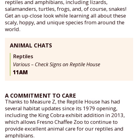
reptiles and amphibians, including lizards,
salamanders, turtles, frogs, and, of course, snakes!
Get an up-close look while learning all about these
scaly, hoppy, and unique species from around the
world.
ANIMAL CHATS
Reptiles
Various – Check Signs on Reptile House
11AM
A COMMITMENT TO CARE
Thanks to Measure Z, the Reptile House has had
several habitat updates since its 1979 opening,
including the King Cobra exhibit addition in 2013,
which allows Fresno Chaffee Zoo to continue to
provide excellent animal care for our reptiles and
amphibians.