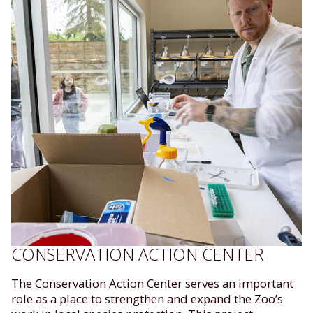
CONSERVATION ACTION CENTER
The Conservation Action Center serves an important
role as a place to strengthen and expand the Zoo’s