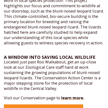
work in local species protection. This project
highlights our focus and commitment to wildlife at
our doorstep, such as the blunt-nosed leopard lizard.
This climate-controlled, bio-secure building is the
primary location for breeding and raising the
endangered blunt-nosed leopard lizard. The lizards
hatched here are carefully studied to help expand
our understanding of this local species while
allowing guests to witness species recovery in action.
A WINDOW INTO SAVING LOCAL WILDLIFE
Located just past Roo Walkabout, get an up-close
look at our Zoological Care staff hard at work
sustaining the growing populations of blunt-nosed
leopard lizards. The Conservation Action Center is a
major stepping stone for the protection of local
wildlife in the Central Valley.
Visit our Conservation page to
learn more
.