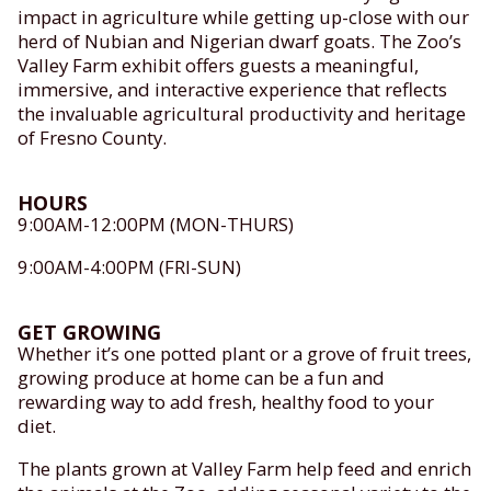
impact in agriculture while getting up-close with our
herd of Nubian and Nigerian dwarf goats. The Zoo’s
Valley Farm exhibit offers guests a meaningful,
immersive, and interactive experience that reflects
the invaluable agricultural productivity and heritage
of Fresno County.
HOURS
9:00AM-12:00PM (MON-THURS)
9:00AM-4:00PM (FRI-SUN)
GET GROWING
Whether it’s one potted plant or a grove of fruit trees,
growing produce at home can be a fun and
rewarding way to add fresh, healthy food to your
diet.
The plants grown at Valley Farm help feed and enrich