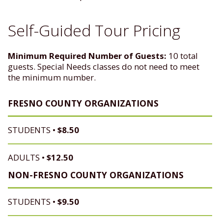
Self-Guided Tour Pricing
Minimum Required Number of Guests:
10 total
guests. Special Needs classes do not need to meet
the minimum number.
FRESNO COUNTY ORGANIZATIONS
STUDENTS •
$8.50
ADULTS •
$12.50
NON-FRESNO COUNTY ORGANIZATIONS
STUDENTS •
$9.50