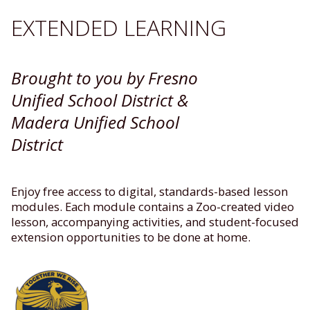
EXTENDED LEARNING
Brought to you by Fresno
Unified School District &
Madera Unified School
District
Enjoy free access to digital, standards-based lesson
modules. Each module contains a Zoo-created video
lesson, accompanying activities, and student-focused
extension opportunities to be done at home.