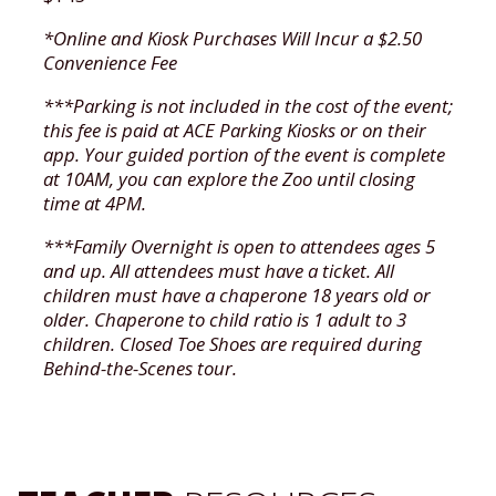
*Online and Kiosk Purchases Will Incur a $2.50
Convenience Fee
***Parking is not included in the cost of the event;
this fee is paid at ACE Parking Kiosks or on their
app. Your guided portion of the event is complete
at 10AM, you can explore the Zoo until closing
time at 4PM.
***Family Overnight is open to attendees ages 5
and up. All attendees must have a ticket. All
children must have a chaperone 18 years old or
older. Chaperone to child ratio is 1 adult to 3
children. Closed Toe Shoes are required during
Behind-the-Scenes tour.