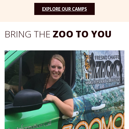
EXPLORE OUR CAMPS
BRING THE
ZOO TO YOU