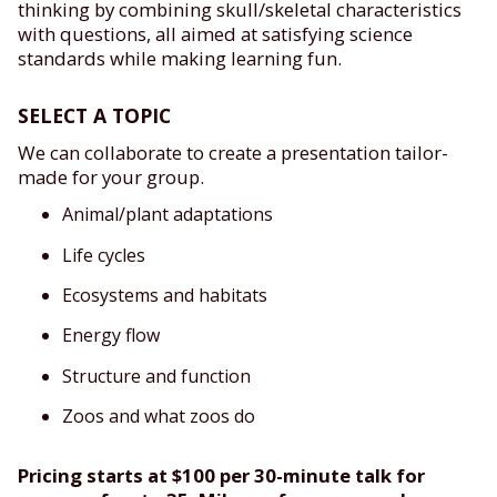
thinking by combining skull/skeletal characteristics
with questions, all aimed at satisfying science
standards while making learning fun.
SELECT A TOPIC
We can collaborate to create a presentation tailor-
made for your group.
Animal/plant adaptations
Life cycles
Ecosystems and habitats
Energy flow
Structure and function
Zoos and what zoos do
Pricing starts at $100 per 30-minute talk for