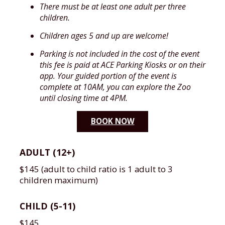
There must be at least one adult per three
children.
Children ages 5 and up are welcome!
Parking is not included in the cost of the event
this fee is paid at ACE Parking Kiosks or on their
app. Your guided portion of the event is
complete at 10AM, you can explore the Zoo
until closing time at 4PM.
BOOK NOW
ADULT (12+)
$145 (adult to child ratio is 1 adult to 3
children maximum)
CHILD (5-11)
$145