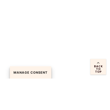
BACK
TO
TOP
MANAGE CONSENT