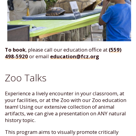
To book
, please call our education office at
(559)
498-5920
or email
education@fcz.org
Zoo Talks
Experience a lively encounter in your classroom, at
your facilities, or at the Zoo with our Zoo education
team! Using our extensive collection of animal
artifacts, we can give a presentation on ANY natural
history topic.
This program aims to visually promote critically