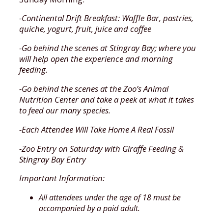
-Continental Drift Breakfast: Waffle Bar, pastries,
quiche, yogurt, fruit, juice and coffee
-Go behind the scenes at Stingray Bay; where you
will help open the experience and morning
feeding.
-Go behind the scenes at the Zoo’s Animal
Nutrition Center and take a peek at what it takes
to feed our many species.
-Each Attendee Will Take Home A Real Fossil
-Zoo Entry on Saturday with Giraffe Feeding &
Stingray Bay Entry
Important Information:
All attendees under the age of 18 must be
accompanied by a paid adult.