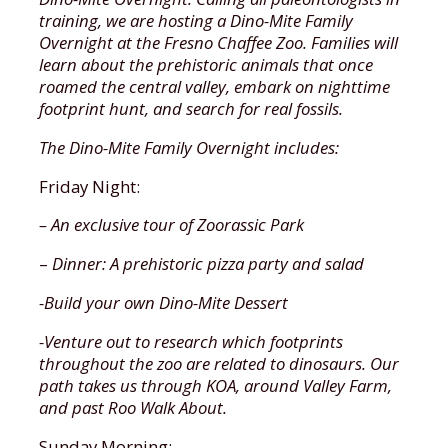
a.m.
4PM)- Guided tour portion ends at 10AM,
training, we are hosting a Dino-Mite Family
you can explore the Fresno Chaffee Zoo
Overnight at the Fresno Chaffee Zoo. Families will
MEMBERS
until closing time at 4PM
learn about the prehistoric animals that once
roamed the central valley, embark on nighttime
$90 for 8 class series, includes one grown
footprint hunt, and search for real fossils.
Prices:
up and one child, ages 18 months to 5
years.
The Dino-Mite Family Overnight includes:
Ages 5 and up: $110 (additional charge for
dinner package)
Friday Night:
NON-MEMBERS
Adult to child ratio is 1 adult to 3
$152 for 8 class series, includes one grown
– An exclusive tour of Zoorassic Park
children maximum.
up and one child, ages 18 months to 5
–
Dinner: A prehistoric pizza party and salad
years, plus 2 Total Zoo Experience tickets
Parking is not included in the cost of the event;
per participant that can be used on one of
-Build your own Dino-Mite Dessert
this fee is paid at ACE Parking Kiosks or on their
our Roo & You program dates.
app.
-Venture out to research which footprints
*Online and Kiosk Purchases Will Incur a
throughout the zoo are related to dinosaurs. Our
Contact
education@fcz.org
for booking.
$2.50 Convenience Fee
path takes us through KOA, around Valley Farm,
and past Roo Walk About.
Sunday Morning: