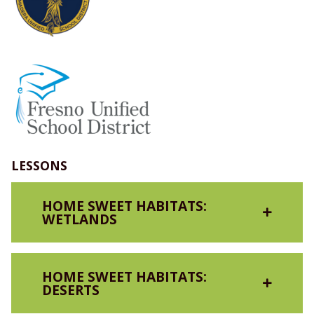
LESSONS
HOME SWEET HABITATS:
WETLANDS
HOME SWEET HABITATS:
DESERTS