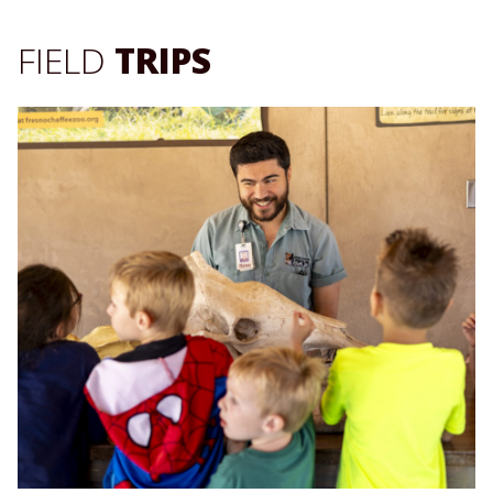
FIELD
TRIPS