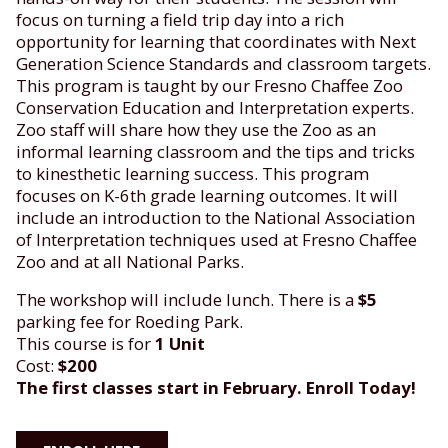
focus on turning a field trip day into a rich
opportunity for learning that coordinates with Next
Generation Science Standards and classroom targets.
This program is taught by our Fresno Chaffee Zoo
Conservation Education and Interpretation experts.
Zoo staff will share how they use the Zoo as an
informal learning classroom and the tips and tricks
to kinesthetic learning success. This program
focuses on K-6th grade learning outcomes. It will
include an introduction to the National Association
of Interpretation techniques used at Fresno Chaffee
Zoo and at all National Parks.
The workshop will include lunch. There is a
$5
parking fee for Roeding Park.
This course is for
1 Unit
Cost:
$200
The first classes start in February. Enroll Today!