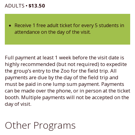
ADULTS •
$13.50
Receive 1 free adult ticket for every 5 students in
attendance on the day of the visit.
Full payment at least 1 week before the visit date is
highly recommended (but not required) to expedite
the group’s entry to the Zoo for the field trip. All
payments are due by the day of the field trip and
must be paid in one lump sum payment. Payments
can be made over the phone, or in person at the ticket
booth. Multiple payments will not be accepted on the
day of visit.
Other Programs