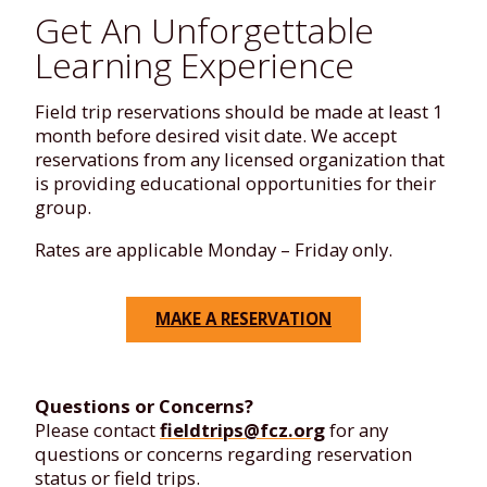
Get An Unforgettable
Learning Experience
Field trip reservations should be made at least 1
month before desired visit date. We accept
reservations from any licensed organization that
is providing educational opportunities for their
group.
Rates are applicable Monday – Friday only.
MAKE A RESERVATION
Questions or Concerns?
Please contact
fieldtrips@fcz.org
for any
questions or concerns regarding reservation
status or field trips.