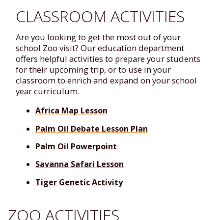
CLASSROOM ACTIVITIES
Are you looking to get the most out of your
school Zoo visit? Our education department
offers helpful activities to prepare your students
for their upcoming trip, or to use in your
classroom to enrich and expand on your school
year curriculum.
Africa Map Lesson
Palm Oil Debate Lesson Plan
Palm Oil Powerpoint
Savanna Safari Lesson
Tiger Genetic Activity
ZOO ACTIVITIES