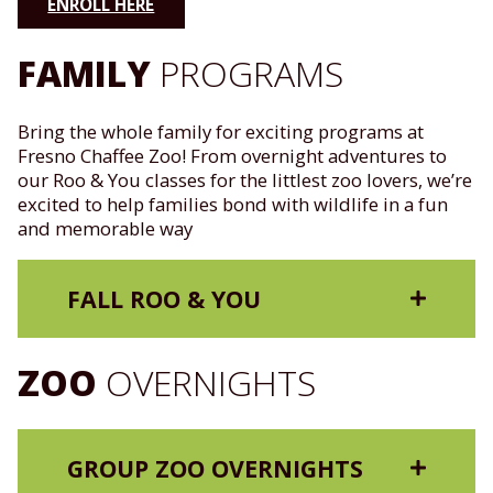
ENROLL HERE
FAMILY
PROGRAMS
Bring the whole family for exciting programs at
Fresno Chaffee Zoo! From overnight adventures to
our Roo & You classes for the littlest zoo lovers, we’re
excited to help families bond with wildlife in a fun
and memorable way
FALL ROO & YOU
ZOO
OVERNIGHTS
GROUP ZOO OVERNIGHTS