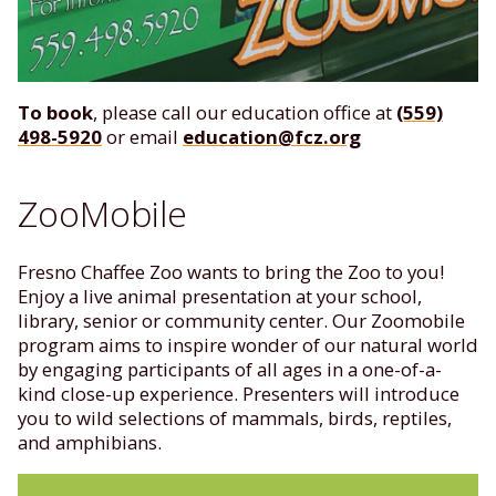
To book
, please call our education office at
(559)
498-5920
or email
education@fcz.org
ZooMobile
Fresno Chaffee Zoo wants to bring the Zoo to you!
Enjoy a live animal presentation at your school,
library, senior or community center. Our Zoomobile
program aims to inspire wonder of our natural world
by engaging participants of all ages in a one-of-a-
kind close-up experience. Presenters will introduce
you to wild selections of mammals, birds, reptiles,
and amphibians.