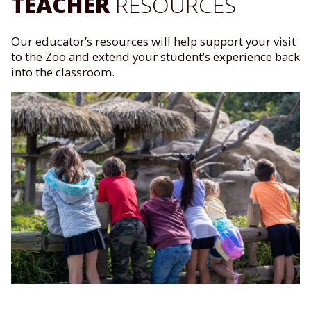
TEACHER
RESOURCES
Our educator’s resources will help support your visit
to the Zoo and extend your student’s experience back
into the classroom.