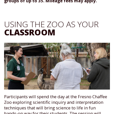
groups of up to 35. Mileage fees may apply.
USING THE ZOO AS YOUR
CLASSROOM
Participants will spend the day at the Fresno Chaffee
Zoo exploring scientific inquiry and interpretation
techniques that will bring science to life in fun
hands-on way for their students. The session will