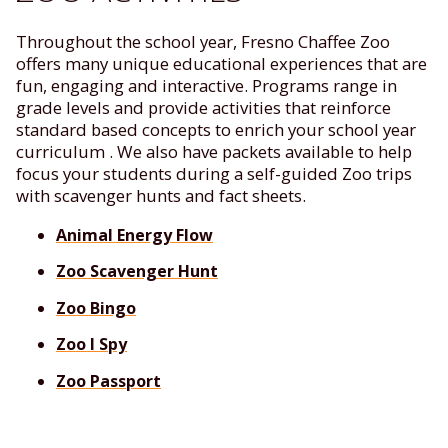
Throughout the school year, Fresno Chaffee Zoo
offers many unique educational experiences that are
fun, engaging and interactive. Programs range in
grade levels and provide activities that reinforce
standard based concepts to enrich your school year
curriculum . We also have packets available to help
focus your students during a self-guided Zoo trips
with scavenger hunts and fact sheets.
Animal Energy Flow
Zoo Scavenger Hunt
Zoo Bingo
Zoo I Spy
Zoo Passport