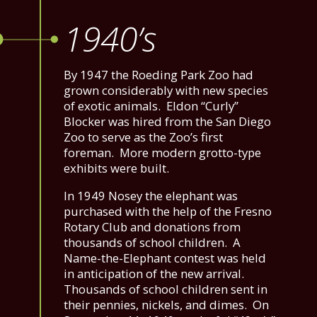
1940’s
By 1947 the Roeding Park Zoo had
grown considerably with new species
of exotic animals. Eldon “Curly”
Blocker was hired from the San Diego
Zoo to serve as the Zoo’s first
foreman. More modern grotto-type
exhibits were built.
In 1949 Nosey the elephant was
purchased with the help of the Fresno
Rotary Club and donations from
thousands of school children. A
Name-the-Elephant contest was held
in anticipation of the new arrival.
Thousands of school children sent in
their pennies, nickels, and dimes. On