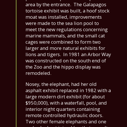
area by the entrance. The Galapagos
tortoise exhibit was built, a hoof stock
moat was installed, improvements
were made to the sea lion pool to
meet the new regulations concerning
marine mammals, and the small cat
cages were combined to form two
larger and more natural exhibits for
lions and tigers. In 1981 an Arbor Way
was constructed on the south end of
the Zoo and the hippo display was
remodeled.
Nosey, the elephant, had her old
asphalt exhibit replaced in 1982 with a
large modern dirt exhibit (for about
$950,000), with a waterfall, pool, and
interior night quarters containing
remote controlled hydraulic doors.
Two other female elephants and one