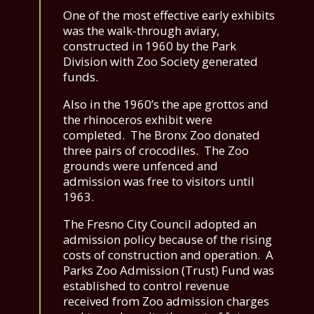
One of the most effective early exhibits
was the walk-through aviary,
constructed in 1960 by the Park
Division with Zoo Society generated
funds.
Also in the 1960’s the ape grottos and
the rhinoceros exhibit were
completed. The Bronx Zoo donated
three pairs of crocodiles. The Zoo
grounds were unfenced and
admission was free to visitors until
1963.
The Fresno City Council adopted an
admission policy because of the rising
costs of construction and operation. A
Parks Zoo Admission (Trust) Fund was
established to control revenue
received from Zoo admission charges