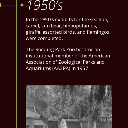
1950’s
In the 1950’s exhibits for the sea lion,
camel, sun bear, hippopotamus,
giraffe, assorted birds, and flamingos
were completed.
The Roeding Park Zoo became an
institutional member of the American
Association of Zoological Parks and
Aquariums (AAZPA) in 1957.