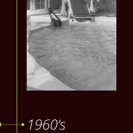
1960’s