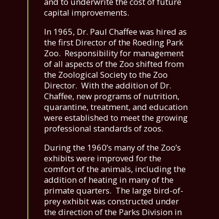
and to underwrite the cost of future
capital improvements.
In 1965, Dr. Paul Chaffee was hired as
the first Director of the Roeding Park
Zoo. Responsibility for management
of all aspects of the Zoo shifted from
the Zoological Society to the Zoo
Director. With the addition of Dr.
Chaffee, new programs of nutrition,
quarantine, treatment, and education
were established to meet the growing
professional standards of zoos.
During the 1960’s many of the Zoo’s
exhibits were improved for the
comfort of the animals, including the
addition of heating in many of the
primate quarters. The large bird-of-
prey exhibit was constructed under
the direction of the Parks Division in