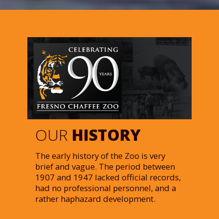
OUR
HISTORY
The early history of the Zoo is very
brief and vague. The period between
1907 and 1947 lacked official records,
had no professional personnel, and a
rather haphazard development.