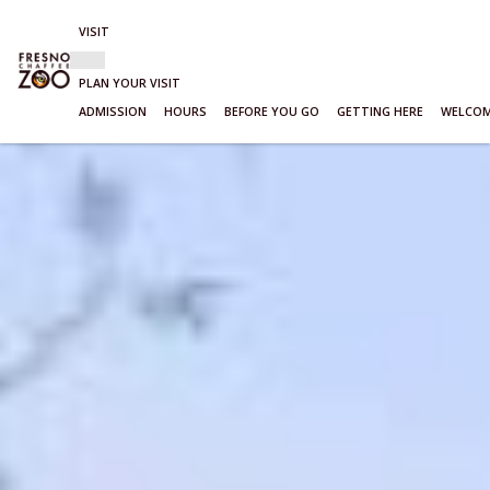
VISIT
Show
VISIT
sub-
PLAN YOUR VISIT
menu
ADMISSION
HOURS
BEFORE YOU GO
GETTING HERE
WELCOM
Skip
to
content