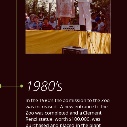
1980’s
In the 1980’s the admission to the Zoo
was increased. A new entrance to the
Zoo was completed and a Clement
Renzi statue, worth $100,000, was
purchased and placed in the plant