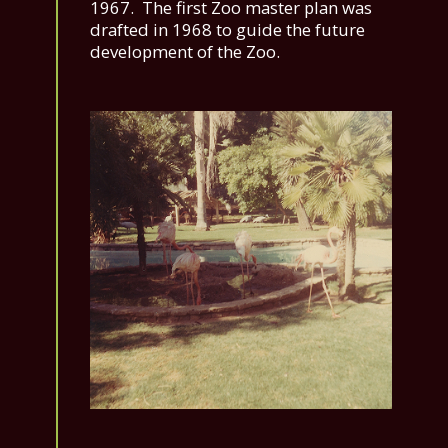
1967. The first Zoo master plan was
drafted in 1968 to guide the future
development of the Zoo.