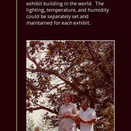
exhibit building in the world. The
lighting, temperature, and humidity
could be separately set and
maintained for each exhibit.