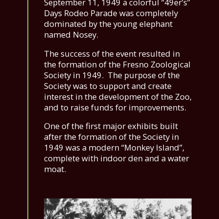
September 11, 1949 a colorful “49er’s”
Days Rodeo Parade was completely
dominated by the young elephant
named Nosey.
The success of the event resulted in
the formation of the Fresno Zoological
Society in 1949. The purpose of the
Society was to support and create
interest in the development of the Zoo,
and to raise funds for improvements.
One of the first major exhibits built
after the formation of the Society in
1949 was a modern “Monkey Island”,
complete with indoor den and a water
moat.