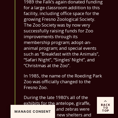
1989 the Falk’s again donated funding
for a large classroom addition to this
facility, including office space for the
growing Fresno Zoological Society.
The Zoo Society was by now very
successfully raising funds for Zoo
improvements through its
membership program; adopt-an-
animal program; and special events
such as “Breakfast with the Animals”,
“Safari Night”, “Singles’ Night”, and
“Christmas at the Zoo”.
In 1985, the name of the Roeding Park
Zoo was officially changed to the
Fresno Zoo.
During the late 1980’s all of the
exhibits for the antelope, giraffe,
BACK
TO
camels, llamas, and zebras were
TOP
MANAGE CONSENT
remodeled and new shelters and