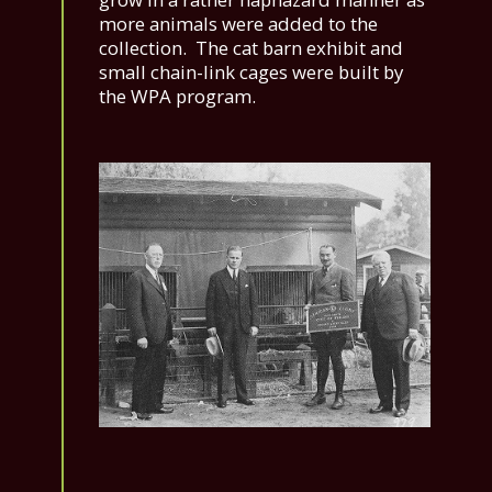
more animals were added to the
collection. The cat barn exhibit and
small chain-link cages were built by
the WPA program.