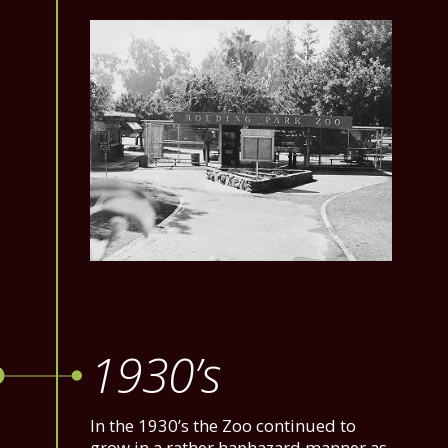
1930’s
In the 1930’s the Zoo continued to
grow in a rather haphazard manner as