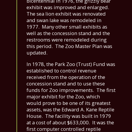
bicentennial in 1976, the grizzly bear
exhibit was improved and enlarged.
The sea lion exhibit was renovated
and swan lake was remodeled in
1977. Many other small exhibits as
well as the concession stand and the
restrooms were remodeled during
this period. The Zoo Master Plan was
updated.
In 1978, the Park Zoo (Trust) Fund was
established to control revenue
received from the operation of the
concession stand and to use these
funds for Zoo improvements. The first
major exhibit for the Zoo, which
would prove to be one of its greatest
assets, was the Edward A. Kane Reptile
House. The facility was built in 1979
at a cost of about $633,000. It was the
first computer controlled reptile