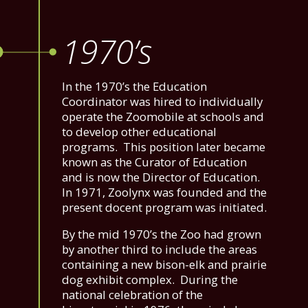
1970’s
In the 1970’s the Education
Coordinator was hired to individually
operate the Zoomobile at schools and
to develop other educational
programs. This position later became
known as the Curator of Education
and is now the Director of Education.
In 1971, Zoolynx was founded and the
present docent program was initiated.
By the mid 1970’s the Zoo had grown
by another third to include the areas
containing a new bison-elk and prairie
dog exhibit complex. During the
national celebration of the