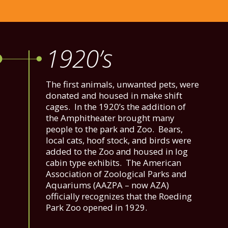
1920’s
The first animals, unwanted pets, were
donated and housed in make shift
cages. In the 1920’s the addition of
the Amphitheater brought many
people to the park and Zoo. Bears,
local cats, hoof stock, and birds were
added to the Zoo and housed in log
cabin type exhibits. The American
Association of Zoological Parks and
Aquariums (AAZPA – now AZA)
officially recognizes that the Roeding
Park Zoo opened in 1929.