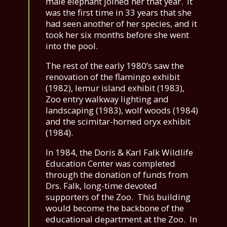
male elephant joined her that year. It
was the first time in 33 years that she
had seen another of her species, and it
took her six months before she went
into the pool.
The rest of the early 1980’s saw the
renovation of the flamingo exhibit
(1982), lemur island exhibit (1983),
Zoo entry walkway lighting and
landscaping (1983), wolf woods (1984)
and the scimitar-horned oryx exhibit
(1984).
In 1984, the Doris & Karl Falk Wildlife
Education Center was completed
through the donation of funds from
Drs. Falk, long-time devoted
supporters of the Zoo. This building
would become the backbone of the
educational department at the Zoo. In