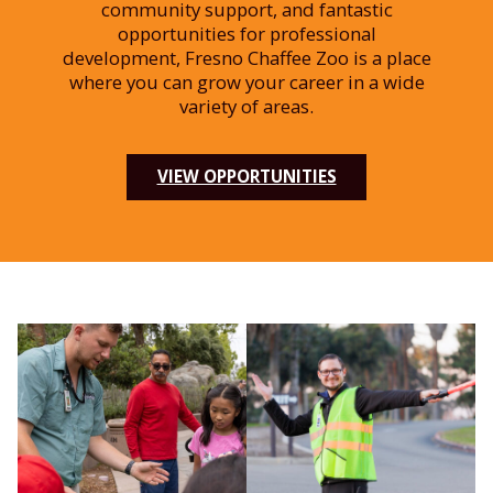
community support, and fantastic
opportunities for professional
development, Fresno Chaffee Zoo is a place
where you can grow your career in a wide
variety of areas.
VIEW OPPORTUNITIES