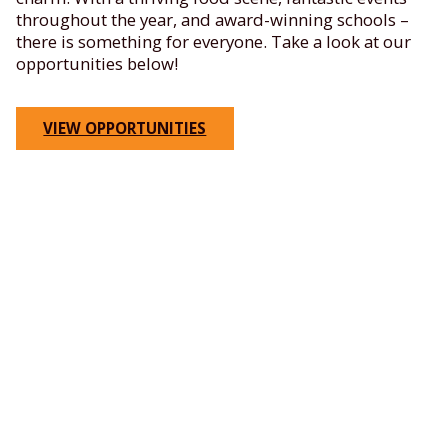
throughout the year, and award-winning schools –
there is something for everyone. Take a look at our
opportunities below!
VIEW OPPORTUNITIES