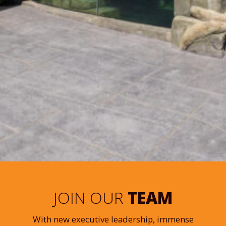
JOIN OUR
TEAM
With new executive leadership, immense