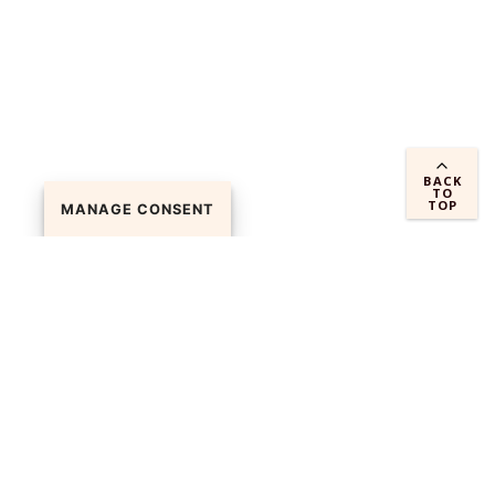
BACK
TO
TOP
MANAGE CONSENT