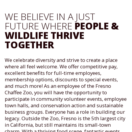
WE BELIEVE IN A JUST
FUTURE WHERE
PEOPLE &
WILDLIFE THRIVE
TOGETHER
We celebrate diversity and strive to create a place
where all feel welcome. We offer competitive pay,
excellent benefits for full-time employees,
membership options, discounts to special events,
and much more! As an employee of the Fresno
Chaffee Zoo, you will have the opportunity to
participate in community volunteer events, employee
town halls, and conservation action and sustainable
business groups. Everyone has a role in building our
legacy. Outside the Zoo, Fresno is the 5th largest city
in California, but still maintains its small-town
charm. With a thriving food scene, fantastic events